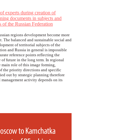
f experts during creation of
nning documents in subjects and
s of the Russian Federation
ussian regions development become more
t. The balanced and sustainable social and
pment of territorial subjects of the
ion and Russia in general is impossible
urate reference points reflecting the
 of future in the long term. In regional
 main role of this image forming,
f the priority directions and specific
ried out by strategic planning therefore
ll management activity depends on its