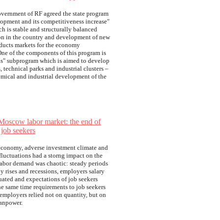
vernment of RF agreed the state program
lopment and its competitiveness increase"
ch is stable and structurally balanced
ion in the country and development of new
ducts markets for the economy
ne of the components of this program is
rks" subprogram which is aimed to develop
, technical parks and industrial clusters –
omical and industrial development of the
Moscow labor market: the end of
job seekers
 economy, adverse investment climate and
 fluctuations had a storng impact on the
Labor demand was chaotic: steady periods
y rises and recessions, employers salary
uated and expectations of job seekers
he same time requirements to job seekers
 employers relied not on quantity, but on
manpower.