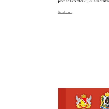
place on December 28, 2016 in Simfer
Read more