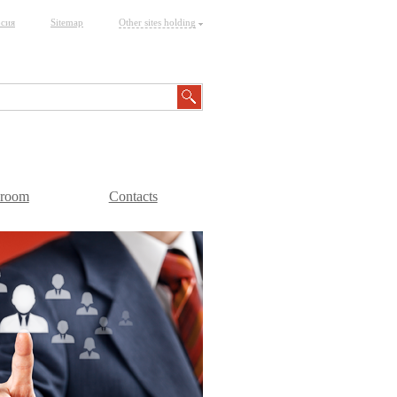
рсия
Sitemap
Other sites holding
sroom
Contacts