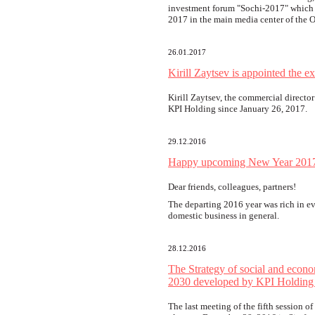
investment forum "Sochi-2017" which 
2017 in the main media center of the 
26.01.2017
Kirill Zaytsev is appointed the e
Kirill Zaytsev, the commercial director
KPI Holding since January 26, 2017.
29.12.2016
Happy upcoming New Year 201
Dear friends, colleagues, partners!
The departing 2016 year was rich in ev
domestic business in general.
28.12.2016
The Strategy of social and econo
2030 developed by KPI Holding
The last meeting of the fifth session o