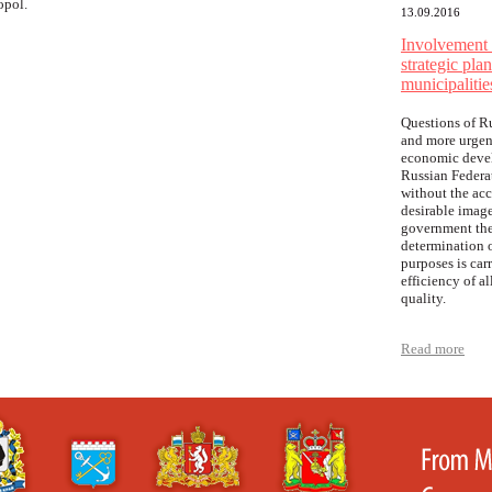
opol.
13.09.2016
Involvement o
strategic pla
municipalitie
Questions of R
and more urgen
economic develo
Russian Federat
without the acc
desirable image
government the
determination o
purposes is car
efficiency of a
quality.
Read more