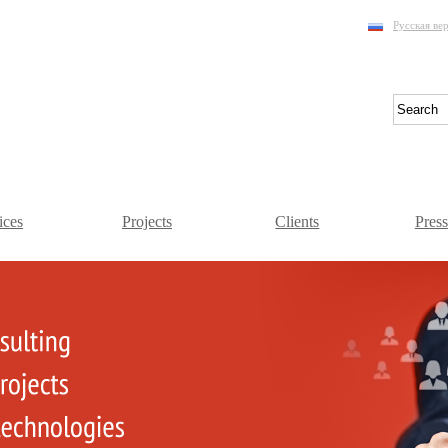
Русская ве
ices
Projects
Clients
Pres