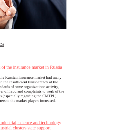
cs
of the insurance market in Russia
s the Russian insurance market had many
o the insufficient transparency of the
ndards of some organizations activity,
r of fraud and complaints to work of the
s (especially regarding the CMTPL)
urers to the market players increased.
industrial, science and technology
ustrial clusters state support