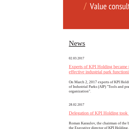
News
02.03.2017
Experts of KPI Holding became th
effective industrial park function
On March 2, 2017 experts of KPI Holdi
of Industrial Parks (AIP) "Tools and pra
organization".
28.02.2017
Delegation of KPI Holding took
Roman Karaulov, the chairman of the bo
the Executive director of KPI Holding, 