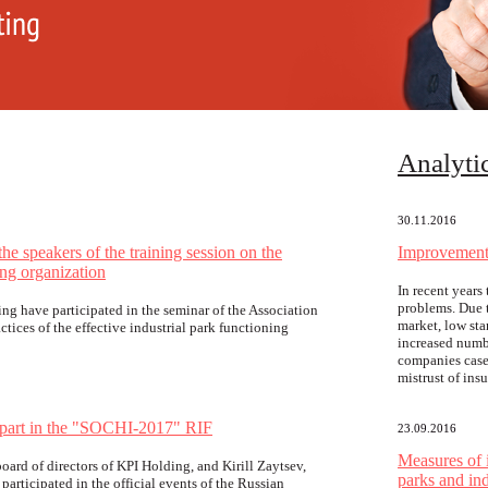
Аnalyti
30.11.2016
e speakers of the training session on the
Improvement 
ing organization
In recent year
problems. Due t
ng have participated in the seminar of the Association
market, low sta
ctices of the effective industrial park functioning
increased numbe
companies case
mistrust of ins
 part in the "SOCHI-2017" RIF
23.09.2016
Measures of 
ard of directors of KPI Holding, and Kirill Zaytsev,
parks and ind
participated in the official events of the Russian