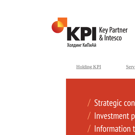
Holding KPI
Serv