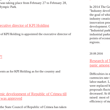
was taking place from February 27 to February 28,
Olympic Park.
In 2014 The Go
"Industry deve
the goal of whi
industry creat
innovation pro
xecutive director of KPI Holding
development. O
"Industrial pa
 of KPI Holding is appointed the executive director of
industrial parks
points of econ
regions.
20.09.2016
7!
Research of 
panic among 
ents as for KPI Holding as for the country and
Difficulties in
currencies rate
labor market. 
were replaced b
proposals fluct
decreased. At t
mic development of Republic of Crimea till
raised: most of
 was approved
efficiency of 
f the State Council of Republic of Crimea has taken