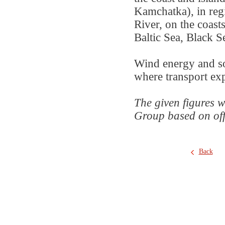
Kamchatka), in reg
River, on the coast
Baltic Sea, Black S
Wind energy and sol
where transport expe
The given figures w
Group based on offic
Back