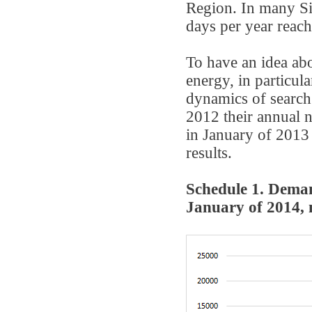
Region. In many Si
days per year reach
To have an idea abo
energy, in particula
dynamics of search 
2012 their annual n
in January of 2013
results.
Schedule 1. Deman
January of 2014, 