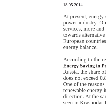
18.05.2014
At present, energy 
power industry. On 
services, more and 
towards alternative
European countries
energy balance.
According to the r
Energy Saving in Po
Russia, the share o
does not exceed 0.
One of the reasons
renewable energy in
direction. At the sa
seen in Krasnodar 