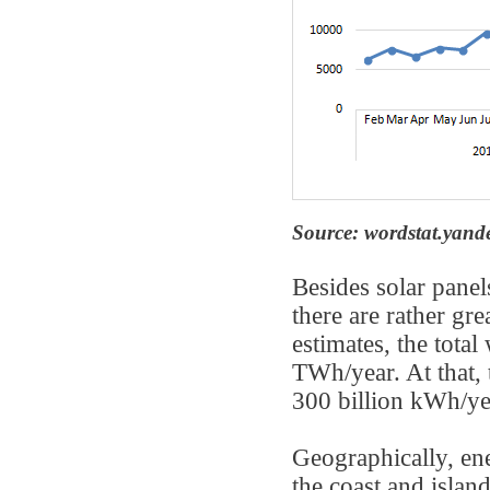
Source: wordstat.yand
Besides solar panel
there are rather gr
estimates, the tota
TWh/year. At that, 
300 billion kWh/ye
Geographically, en
the coast and islan