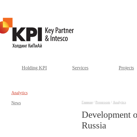
Holding KPI
Services
Projects
Аnalytics
Главная
/
Pressroom
/
Аnalytics
News
Development of
Russia