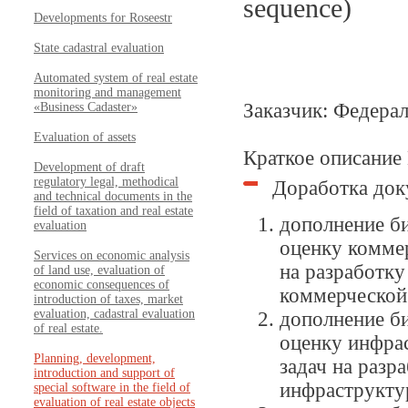
sequence)
Developments for Roseestr
State cadastral evaluation
Automated system of real estate
monitoring and management
Заказчик: Федера
«Business Cadaster»
Evaluation of assets
Краткое описание
Development of draft
regulatory legal, methodical
Доработка док
and technical documents in the
field of taxation and real estate
дополнение б
evaluation
оценку комме
Services on economic analysis
на разработк
of land use, evaluation of
economic consequences of
коммерческой
introduction of taxes, market
evaluation, cadastral evaluation
дополнение б
of real estate.
оценку инфра
Planning, development,
задач на разр
introduction and support of
инфраструкту
special software in the field of
evaluation of real estate objects