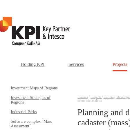
Holding KPI
Services
Projects
Investment Maps of Regions
Главная
/
Projects
/
Planning, developmen
Investment Strategies of
economic analysis
Regions
Planning and d
Industrial Parks
cadaster (mass)
Software complex "Mass
Assessment"