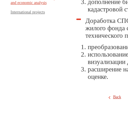
дополнение б
and economic analysis
кадастровой 
International projects
Доработка СПО
жилого фонда 
технического п
преобразован
использование
визуализации
расширение на
оценке.
Back