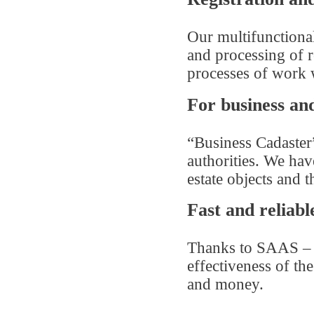
Our multifunctiona
and processing of r
processes of work wi
For business and
“Business Cadaster”
authorities. We ha
estate objects and t
Fast and reliabl
Thanks to SAAS – t
effectiveness of th
and money.