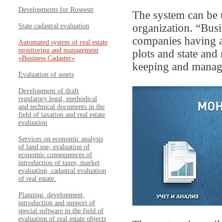
Developments for Roseestr
The system can be 
organization. “Bus
State cadastral evaluation
companies having a
Automated system of real estate
monitoring and management
plots and state and
«Business Cadaster»
keeping and managem
Evaluation of assets
Development of draft
regulatory legal, methodical
and technical documents in the
field of taxation and real estate
evaluation
Services on economic analysis
of land use, evaluation of
economic consequences of
introduction of taxes, market
evaluation, cadastral evaluation
of real estate.
Planning, development,
introduction and support of
special software in the field of
evaluation of real estate objects