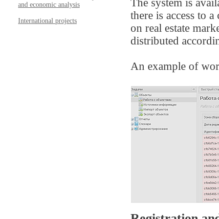
The system is avail
and economic analysis
there is access to 
International projects
on real estate mark
distributed accordi
An example of wor
Registration and