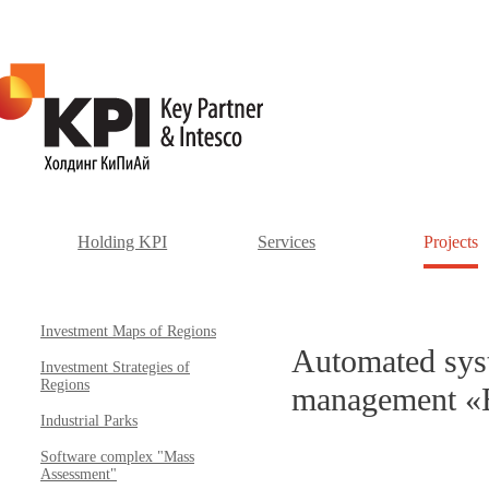
Holding KPI
Services
Projects
Investment Maps of Regions
Automated syst
Investment Strategies of
Regions
management «B
Industrial Parks
Software complex "Mass
Assessment"