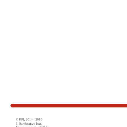
© KPI, 2014 - 2018
3, Barabannyy lane,