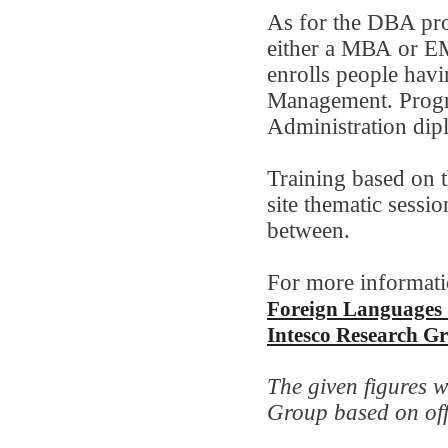
As for the DBA pro
either a МВА or Е
enrolls people hav
Management. Progr
Administration dip
Training based on 
site thematic sessio
between.
For more informati
Foreign Languages 
Intesco Research G
The given figures w
Group based on offic