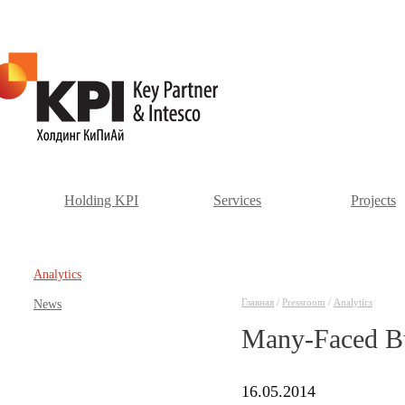
Holding KPI
Services
Projects
Аnalytics
Главная
/
Pressroom
/
Аnalytics
News
Many-Faced Bu
16.05.2014