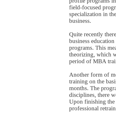
profile programs in
field-focused prog
specialization in th
business.
Quite recently ther
business education
programs. This meas
theorizing, which wa
period of MBA trai
Another form of mo
training on the ba
months. The progra
disciplines, there
Upon finishing the 
professional retrain