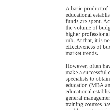
A basic product of 
educational establi
funds are spent. Ac
the volume of budge
higher professiona
rub. At that, it is n
effectiveness of bu
market trends.
However, often hav
make a successful c
specialists to obta
education (MBA and
educational establi
general management
training courses ha