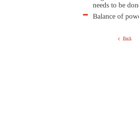
needs to be don
Balance of powe
Back