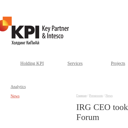
Holding KPI
Services
Projects
Аnalytics
Главная
/
Pressroom
/
News
News
IRG CEO took p
Forum