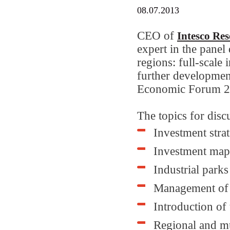
08.07.2013
CEO of
Intesco Re
expert in the panel
regions: full-scale 
further developmen
Economic Forum 2
The topics for disc
Investment strat
Investment maps
Industrial parks
Management of t
Introduction of
Regional and m