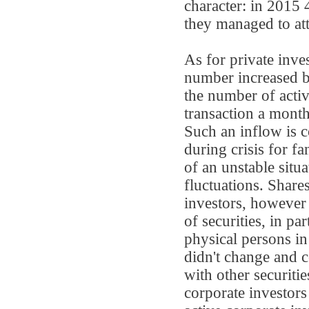
character: in 2015 
they managed to attr
As for private inv
number increased 
the number of activ
transaction a mont
Such an inflow is 
during crisis for fa
of an unstable situa
fluctuations. Shares
investors, however 
of securities, in par
physical persons i
didn't change and c
with other securiti
corporate investors