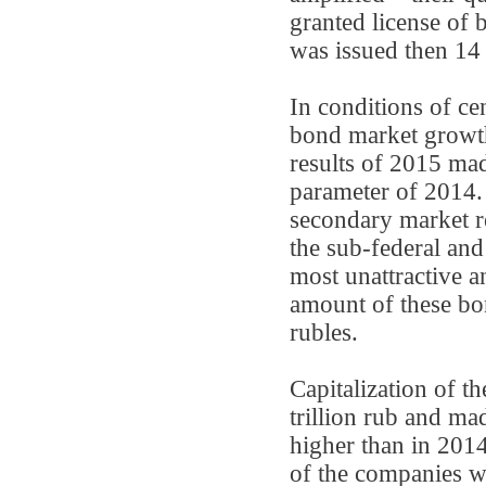
granted license of 
was issued then 14 
In conditions of c
bond market growt
results of 2015 mad
parameter of 2014.
secondary market re
the sub-federal an
most unattractive a
amount of these bon
rubles.
Capitalization of t
trillion rub and m
higher than in 2014
of the companies w