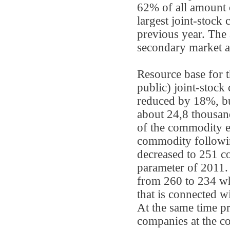
62% of all amount o
largest joint-stock
previous year. The
secondary market a
Resource base for 
public) joint-stoc
reduced by 18%, but
about 24,8 thousan
of the commodity e
commodity followin
decreased to 251 c
parameter of 2011.
from 260 to 234 wh
that is connected w
At the same time pr
companies at the c