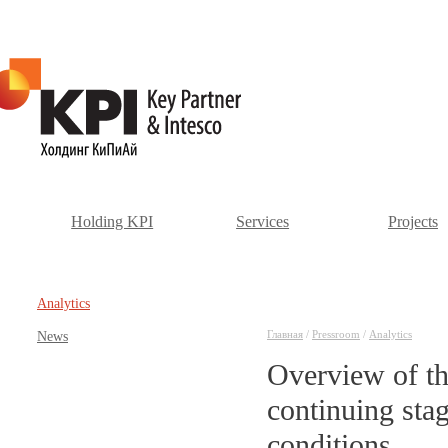
Holding KPI
Services
Projects
Аnalytics
Главная
/
Pressroom
/
Аnalytics
News
Overview of th
continuing stag
conditions