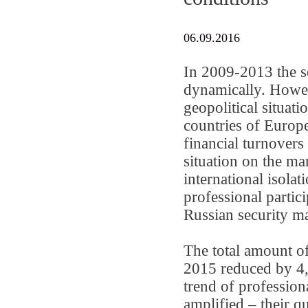
06.09.2016
In 2009-2013 the s
dynamically. Howev
geopolitical situat
countries of Europe
financial turnovers
situation on the ma
international isolat
professional partici
Russian security ma
The total amount of
2015 reduced by 4,1
trend of profession
amplified – their 