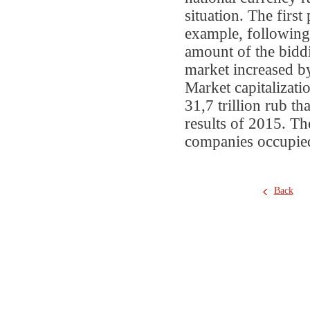
situation. The firs
example, following t
amount of the bid
market increased b
Market capitalizati
31,7 trillion rub t
results of 2015. Th
companies occupied
Back