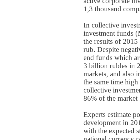
active corporate i
1,3 thousand comp
In collective inve
investment funds (
the results of 2015 
rub. Despite negati
end funds which are
3 billion rubles in
markets, and also i
the same time high 
collective invest
86% of the market 
Experts estimate po
development in 2016
with the expected s
national currency r