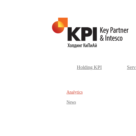
Holding KPI
Serv
Аnalytics
News