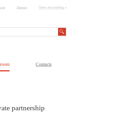
рсия
Sitemap
Other sites holding
sroom
Contacts
vate partnership