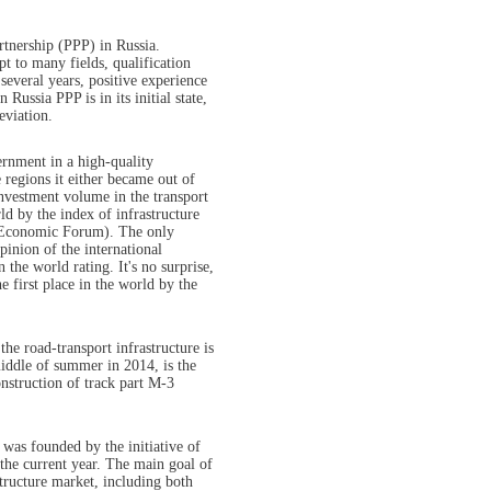
artnership (PPP) in Russia.
t to many fields, qualification
several years, positive experience
 Russia PPP is in its initial state,
eviation.
rnment in a high-quality
 regions it either became out of
investment volume in the transport
ld by the index of infrastructure
d Economic Forum). The only
pinion of the international
 the world rating. It's no surprise,
e first place in the world by the
the road-transport infrastructure is
iddle of summer in 2014, is the
nstruction of track part M-3
 was founded by the initiative of
the current year. The main goal of
structure market, including both