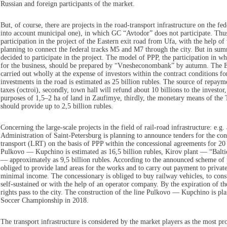
Russian and foreign participants of the market.
But, of course, there are projects in the road-transport infrastructure on the fe
into account municipal one), in which GC “Avtodor” does not participate. Thu
participation in the project of the Eastern exit road from Ufa, with the help 
planning to connect the federal tracks M5 and M7 through the city. But in 
decided to participate in the project. The model of PPP, the participation in w
for the business, should be prepared by “Vnesheconombank” by autumn. The Ea
carried out wholly at the expense of investors within the contract conditions f
investments in the road is estimated as 25 billion rubles. The source of repaymen
taxes (octroi), secondly, town hall will refund about 10 billions to the investor,
purposes of 1,5–2 ha of land in Zaufimye, thirdly, the monetary means of the
should provide up to 2,5 billion rubles.
Concerning the large-scale projects in the field of rail-road infrastructure: e.g
Administration of Saint-Petersburg is planning to announce tenders for the const
transport (LRT) on the basis of PPP within the concessional agreements for 20 
Pulkovo — Kupchino is estimated as 16,5 billion rubles, Kirov plant — “Balt
— approximately as 9,5 billion rubles. According to the announced scheme of p
obliged to provide land areas for the works and to carry out payment to private
minimal income. The concessionary is obliged to buy railway vehicles, to constr
self-sustained or with the help of an operator company. By the expiration of th
rights pass to the city. The construction of the line Pulkovo — Kupchino is pl
Soccer Championship in 2018.
The transport infrastructure is considered by the market players as the most p