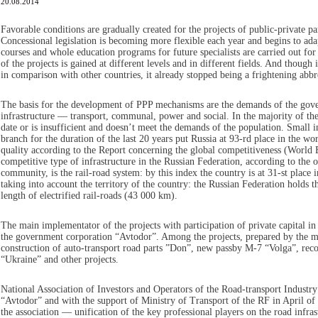
20.08.2014
Favorable conditions are gradually created for the projects of public-private p
Concessional legislation is becoming more flexible each year and begins to adap
courses and whole education programs for future specialists are carried out for 
of the projects is gained at different levels and in different fields. And though in
in comparison with other countries, it already stopped being a frightening abbr
The basis for the development of PPP mechanisms are the demands of the gove
infrastructure — transport, communal, power and social. In the majority of the
date or is insufficient and doesn’t meet the demands of the population. Small 
branch for the duration of the last 20 years put Russia at 93-rd place in the wor
quality according to the Report concerning the global competitiveness (Worl
competitive type of infrastructure in the Russian Federation, according to the o
community, is the rail-road system: by this index the country is at 31-st place in
taking into account the territory of the country: the Russian Federation holds th
length of electrified rail-roads (43 000 km).
The main implementator of the projects with participation of private capital in 
the government corporation “Avtodor”. Among the projects, prepared by the m
construction of auto-transport road parts ”Don”, new passby M-7 “Volga”, reco
“Ukraine” and other projects.
National Association of Investors and Operators of the Road-transport Industry
“Avtodor” and with the support of Ministry of Transport of the RF in April of 
the association — unification of the key professional players on the road infra