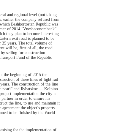
deral and regional level (not taking
s, earlier the company refused from
of which Bashkortostan Republic was
summer of 2014 “Vnesheconombank”
hich they plan to become interesting
stern exit road is planned to be
or 35 years. The total volume of
t will be, first of all, the road
 by selling for construction
 Transport Fund of the Republic
. at the beginning of 2015 the
ruction of three lines of light rail
years. The construction of the line
ic pearl” and Rybatskoe — Kolpino
roject implementation the city is
 partner in order to ensure his
uct the line, to use and maintain it
e agreement the object’s property
anned to be finished by the World
romising for the implementation of