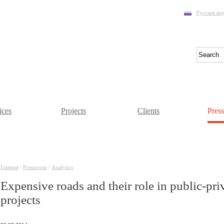
Русская ве
ices
Projects
Clients
Pres
Главная
/
Pressroom
/
Аnalytics
Expensive roads and their role in public-pri
projects